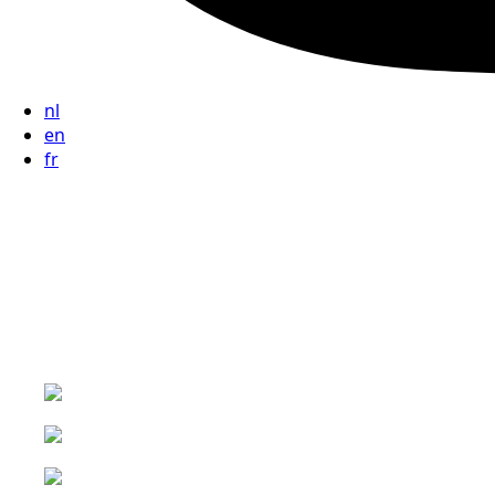
nl
en
fr