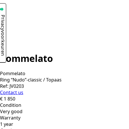
Pommelato
Pommelato
Ring “Nudo”-classic / Topaas
Ref: JV0203
Contact us
€ 1 850
Condition
Very good
Warranty
1 year