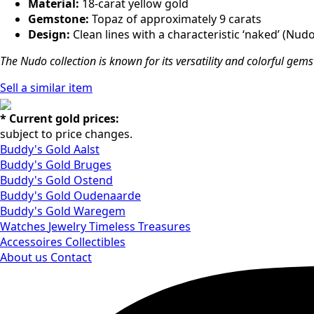
Material:
18-carat yellow gold
Gemstone:
Topaz of approximately 9 carats
Design:
Clean lines with a characteristic ‘naked’ (Nud
The Nudo collection is known for its versatility and colorful gem
Sell ​​a similar item
* Current gold prices:
subject to price changes.
Buddy's Gold Aalst
Buddy's Gold Bruges
Buddy's Gold Ostend
Buddy's Gold Oudenaarde
Buddy's Gold Waregem
Watches
Jewelry
Timeless Treasures
Accessoires
Collectibles
About us
Contact