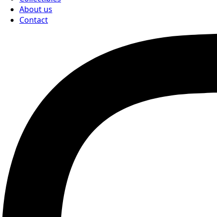
About us
Contact