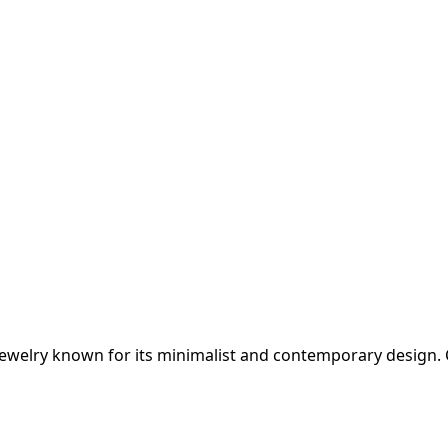
jewelry known for its minimalist and contemporary design. C