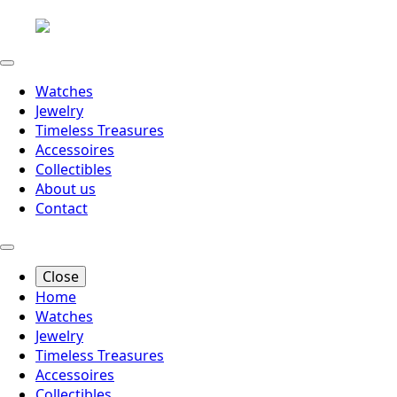
Watches
Jewelry
Timeless Treasures
Accessoires
Collectibles
About us
Contact
Close
Home
Watches
Jewelry
Timeless Treasures
Accessoires
Collectibles