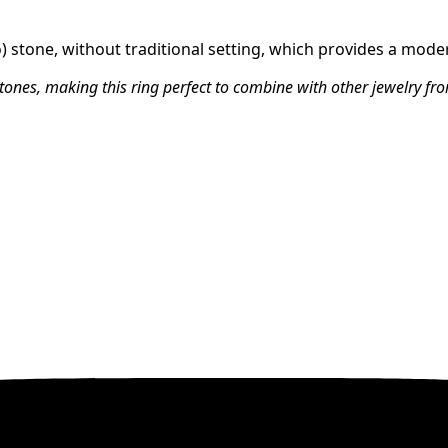
o) stone, without traditional setting, which provides a mode
stones, making this ring perfect to combine with other jewelry fro