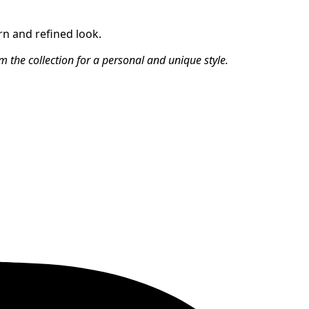
rn and refined look.
m the collection for a personal and unique style.