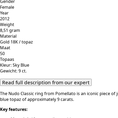
Gender
Female
Year
2012
Weight
8,51 gram
Material
Gold 18K / topaz
Maat
50
Topaas
Kleur: Sky Blue
Gewicht: 9 ct.
Read full description from our expert
The Nudo Classic ring from Pomellato is an iconic piece of 
blue topaz of approximately 9 carats.
Key features: