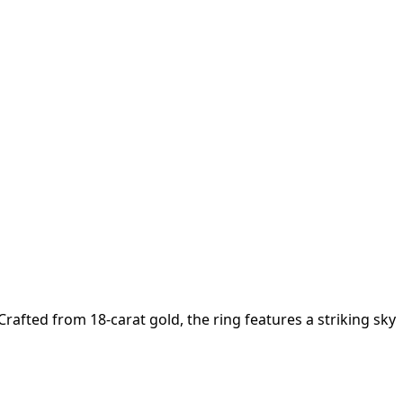
rafted from 18-carat gold, the ring features a striking sky